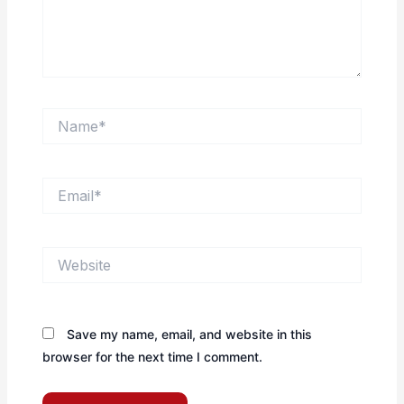
Name*
Email*
Website
Save my name, email, and website in this
browser for the next time I comment.