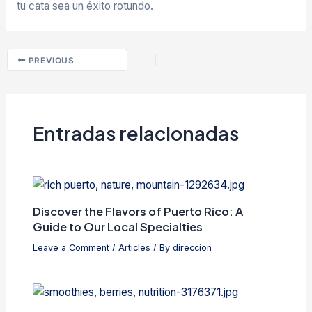
tu cata sea un éxito rotundo.
PREVIOUS
Entradas relacionadas
Discover the Flavors of Puerto Rico: A
Guide to Our Local Specialties
Leave a Comment
/
Articles
/ By
direccion