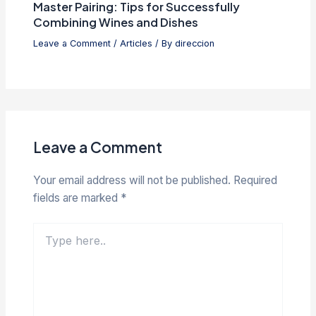
Master Pairing: Tips for Successfully
Combining Wines and Dishes
Leave a Comment
/
Articles
/ By
direccion
Leave a Comment
Your email address will not be published.
Required
fields are marked
*
Type
here..