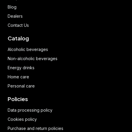
Blog
Dealers
Contact Us
Catalog
Alcoholic beverages
Non-alcoholic beverages
Energy drinks
Home care
Personal care
Policies
Data processing policy
Cookies policy
Purchase and return policies