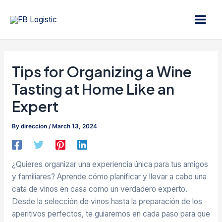
Skip
Post
Main
to
navigation
Men
content
Tips for Organizing a Wine
Tasting at Home Like an
Expert
By
direccion
/
March 13, 2024
¿Quieres organizar una experiencia única para tus amigos
y familiares? Aprende cómo planificar y llevar a cabo una
cata de vinos en casa como un verdadero experto.
Desde la selección de vinos hasta la preparación de los
aperitivos perfectos, te guiaremos en cada paso para que