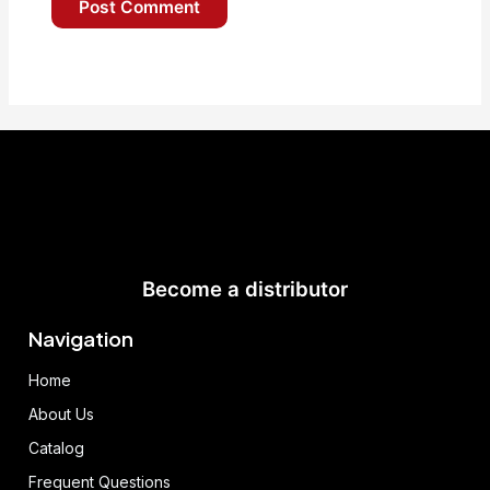
Become a distributor
Navigation
Home
About Us
Catalog
Frequent Questions