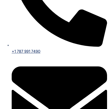
+1 787 991 7490