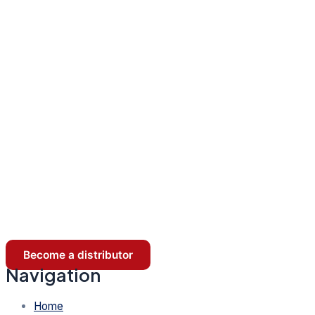
Become a distributor
Navigation
Home