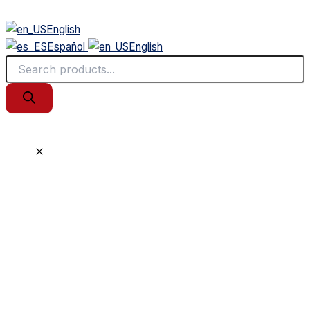
English
Español
English