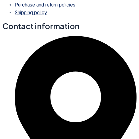
Purchase and return policies
Shipping policy
Contact information