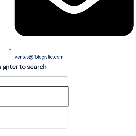
ventas@fblogistic.com
s enter to search