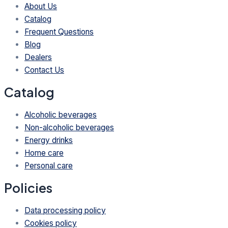
About Us
Catalog
Frequent Questions
Blog
Dealers
Contact Us
Catalog
Alcoholic beverages
Non-alcoholic beverages
Energy drinks
Home care
Personal care
Policies
Data processing policy
Cookies policy