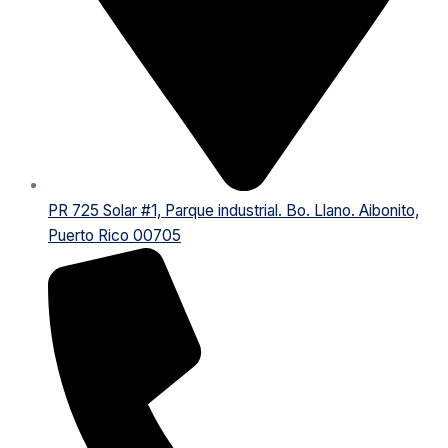
PR 725 Solar #1, Parque industrial. Bo. Llano. Aibonito,
Puerto Rico 00705