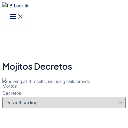
Main
Products
Skip
Menu
search
to
content
Mojitos Decretos
Showing all 4 results, including child brands