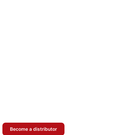
Become a distributor