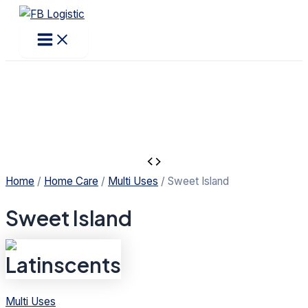
Main
Products
Skip
Menu
search
to
content
Home
/
Home Care
/
Multi Uses
/ Sweet Island
Sweet Island
Multi Uses