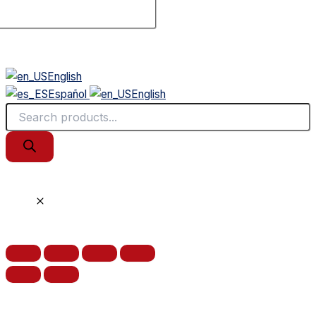
English
Español
English