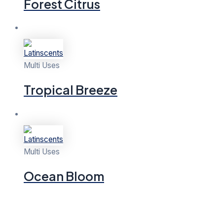
Forest Citrus
Multi Uses
Tropical Breeze
Multi Uses
Ocean Bloom