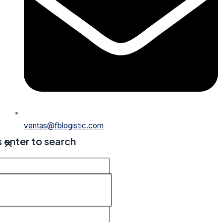
ventas@fblogistic.com
s enter to search