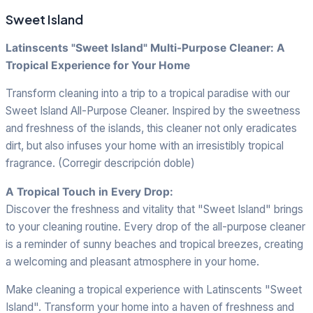
Sweet Island
Latinscents "Sweet Island" Multi-Purpose Cleaner: A
Tropical Experience for Your Home
Transform cleaning into a trip to a tropical paradise with our
Sweet Island All-Purpose Cleaner. Inspired by the sweetness
and freshness of the islands, this cleaner not only eradicates
dirt, but also infuses your home with an irresistibly tropical
fragrance. (Corregir descripción doble)
A Tropical Touch in Every Drop:
Discover the freshness and vitality that "Sweet Island" brings
to your cleaning routine. Every drop of the all-purpose cleaner
is a reminder of sunny beaches and tropical breezes, creating
a welcoming and pleasant atmosphere in your home.
Make cleaning a tropical experience with Latinscents "Sweet
Island". Transform your home into a haven of freshness and