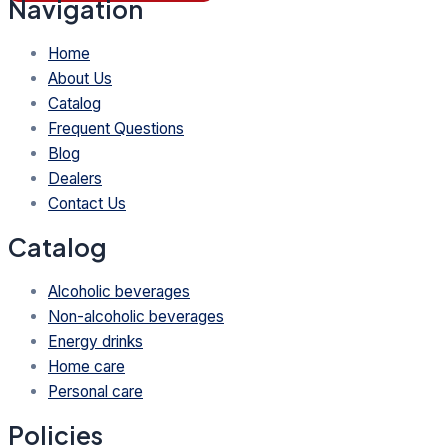
Navigation
Home
About Us
Catalog
Frequent Questions
Blog
Dealers
Contact Us
Catalog
Alcoholic beverages
Non-alcoholic beverages
Energy drinks
Home care
Personal care
Policies