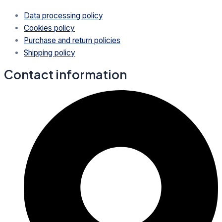
Data processing policy
Cookies policy
Purchase and return policies
Shipping policy
Contact information