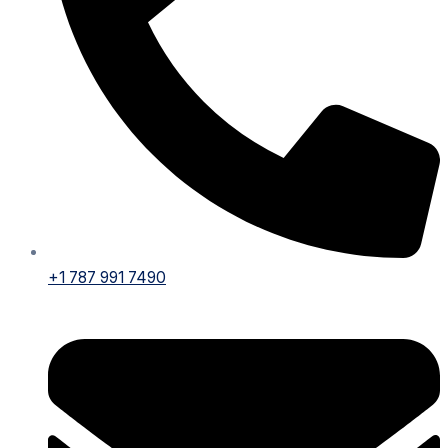
+1 787 991 7490