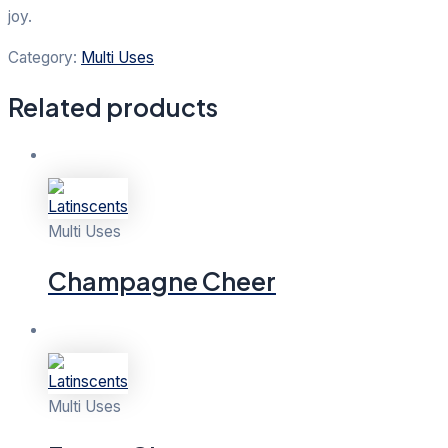
joy.
Category:
Multi Uses
Related products
Multi Uses
Champagne Cheer
Multi Uses