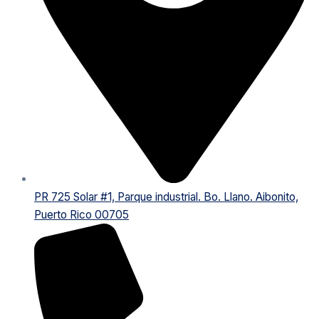
PR 725 Solar #1, Parque industrial. Bo. Llano. Aibonito,
Puerto Rico 00705